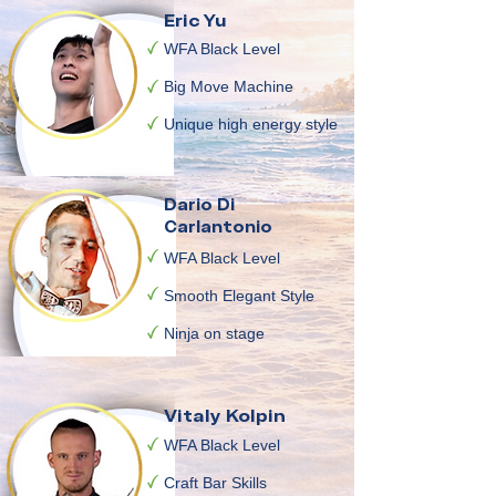
Eric Yu
WFA Black Level
Big Move Machine
Unique high energy style
Dario Di
Carlantonio
WFA Black Level
Smooth Elegant Style
Ninja on stage
Vitaly Kolpin
WFA Black Level
Craft Bar Skills