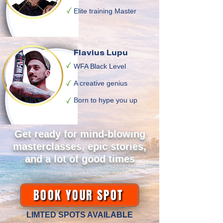
Elite training Master
Flavius Lupu
WFA Black Level
A creative genius
Born to hype you up
Get ready for mind-blowing
masterclasses, epic stories,
and a lot of good times
BOOK YOUR SPOT
LIMTED SPOTS AVAILABLE