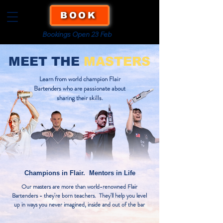
BOOK
Bookings Open 23 Feb
MEET THE
MASTERS
Learn from world champion Flair
Bartenders who are passionate about
sharing their skills.
Champions in Flair. Mentors in Life
Our masters are more than world-renowned Flair
Bartenders - they're born teachers. They'll help you level
up in ways you never imagined, inside and out of the bar