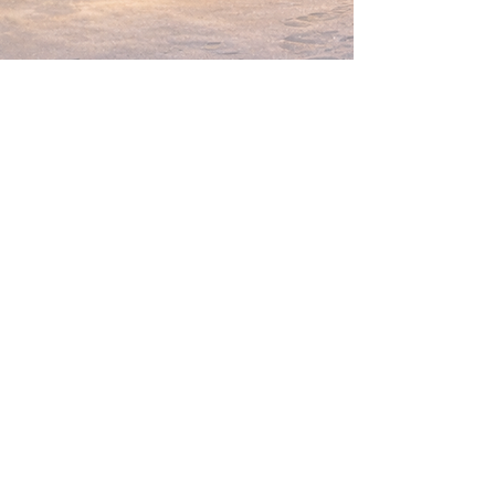
Flair Camp
helloflaircamp@gmail.com
Privacy Policy
Terms & Conditions
Refund Policy